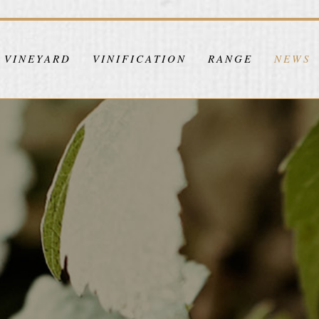
VINEYARD
VINIFICATION
RANGE
NEWS