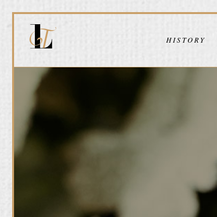
HISTORY