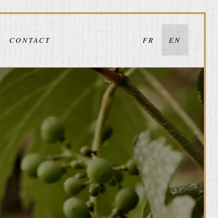
CONTACT
FR
EN