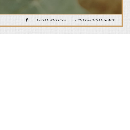
LEGAL NOTICES
PROFESSIONAL SPACE