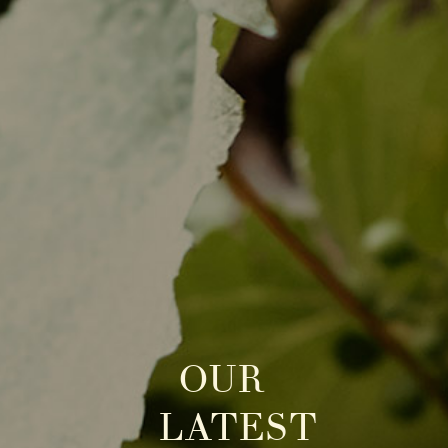
OUR
LATEST