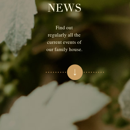
NEWS
Find out
regularly all the
current events of
our family house.